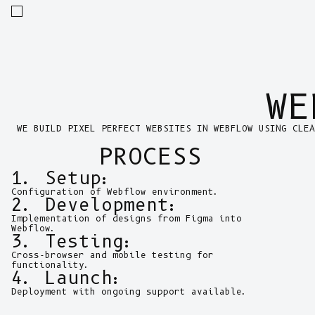
WE
WE BUILD PIXEL PERFECT WEBSITES IN WEBFLOW USING CLEA
PROCESS
1. Setup:
Configuration of Webflow environment.
2. Development:
Implementation of designs from Figma into
Webflow.
3. Testing:
Cross-browser and mobile testing for
functionality.
4. Launch:
Deployment with ongoing support available.