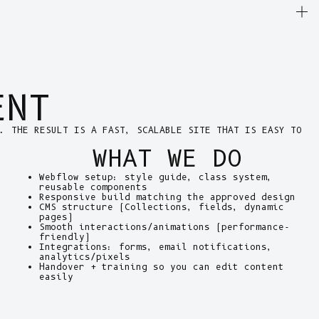
ENT
. THE RESULT IS A FAST, SCALABLE SITE THAT IS EASY TO
WHAT WE DO
Webflow setup: style guide, class system,
reusable components
Responsive build matching the approved design
CMS structure (Collections, fields, dynamic
pages)
Smooth interactions/animations (performance-
friendly)
Integrations: forms, email notifications,
analytics/pixels
Handover + training so you can edit content
easily