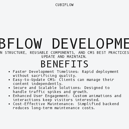
CUBIFLOW
BFLOW DEVELOPM
N STRUCTURE, REUSABLE COMPONENTS, AND CMS BEST PRACTICES
UPDATE AND MAINTAIN.
BENEFITS
Faster Development Timelines: Rapid deployment
without sacrificing quality.
Easy-to-Update CMS: Clients can manage their
content independently.
Secure and Scalable Solutions: Designed to
handle traffic spikes and growth.
Enhanced User Engagement: Custom animations and
interactions keep visitors interested.
Cost-Effective Maintenance: Simplified backend
reduces long-term maintenance costs.